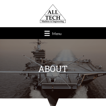
Menu
ABOUT