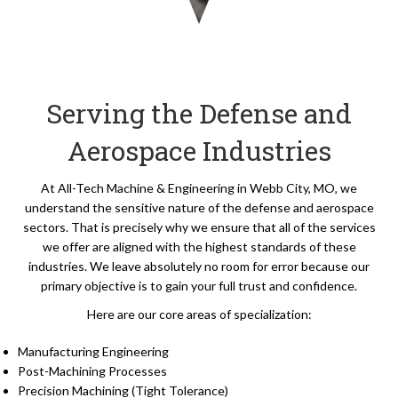
Serving the Defense and
Aerospace Industries
At All-Tech Machine & Engineering in Webb City, MO, we
understand the sensitive nature of the defense and aerospace
sectors. That is precisely why we ensure that all of the services
we offer are aligned with the highest standards of these
industries. We leave absolutely no room for error because our
primary objective is to gain your full trust and confidence.
Here are our core areas of specialization:
Manufacturing Engineering
Post-Machining Processes
Precision Machining (Tight Tolerance)