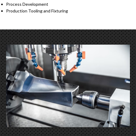
Process Development
Production Tooling and Fixturing